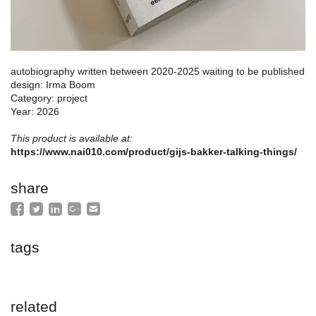
autobiography written between 2020-2025 waiting to be published
design: Irma Boom
Category: project
Year: 2026
This product is available at:
https://www.nai010.com/product/gijs-bakker-talking-things/
share
tags
related