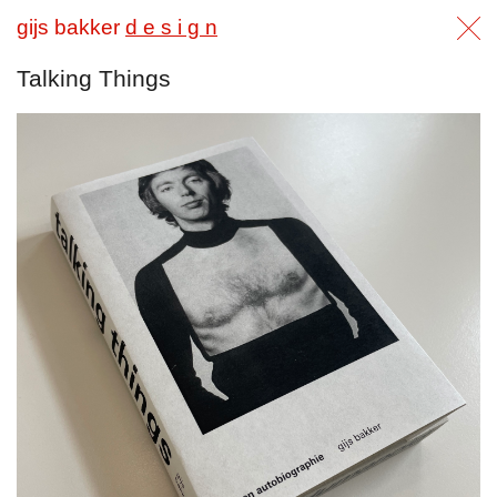
gijs bakker
d e s i g n
Talking Things