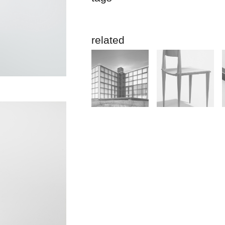
related