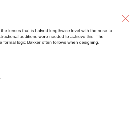
the lenses that is halved lengthwise level with the nose to
tructional additions were needed to achieve this. The
the formal logic Bakker often follows when designing.
s