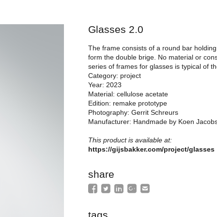
Glasses 2.0
The frame consists of a round bar holding 
form the double brige. No material or cons
series of frames for glasses is typical of 
Category: project
Year: 2023
Material: cellulose acetate
Edition: remake prototype
Photography: Gerrit Schreurs
Manufacturer: Handmade by Koen Jacob
This product is available at:
https://gijsbakker.com/project/glasses
share
tags