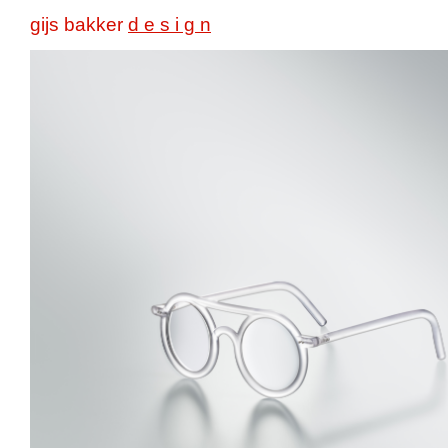
gijs bakker
d e s i g n