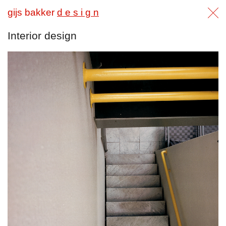
gijs bakker
d e s i g n
Interior design