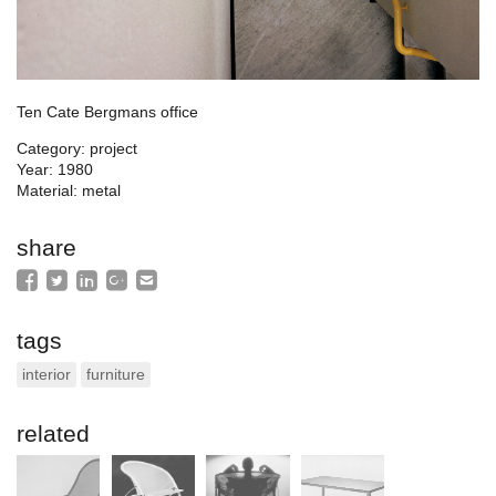
Ten Cate Bergmans office
Category: project
Year: 1980
Material: metal
share
tags
interior
furniture
related