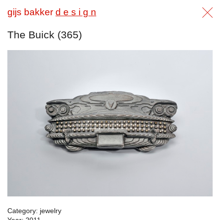
gijs bakker
d e s i g n
The Buick (365)
Category: jewelry
Year: 2011