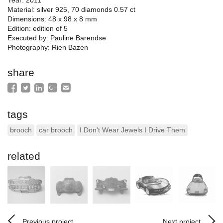
Material: silver 925, 70 diamonds 0.57 ct
Dimensions: 48 x 98 x 8 mm
Edition: edition of 5
Executed by: Pauline Barendse
Photography: Rien Bazen
share
tags
brooch
car brooch
I Don't Wear Jewels I Drive Them
related
Previous project
Next project