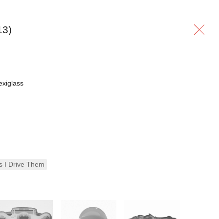
13)
exiglass
s I Drive Them