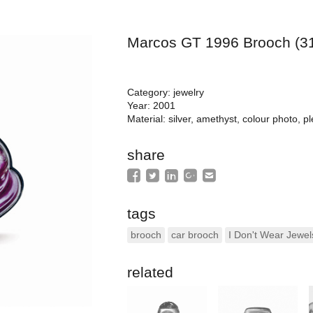
Marcos GT 1996 Brooch (3
Category: jewelry
Year: 2001
Material: silver, amethyst, colour photo, pl
share
tags
brooch
car brooch
I Don't Wear Jewel
related