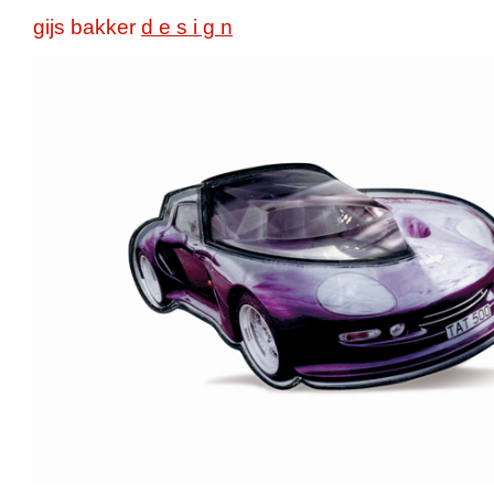
gijs bakker
d e s i g n