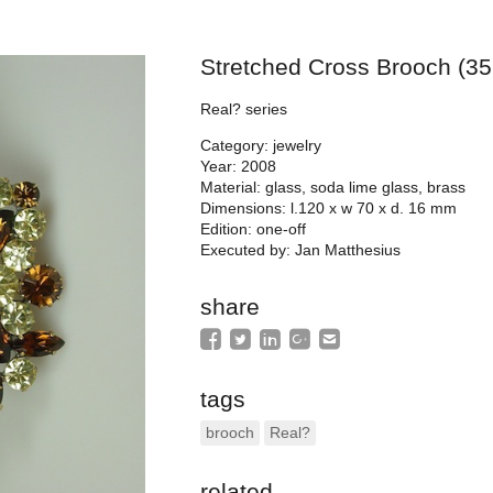
Stretched Cross Brooch (35
Real? series
Category: jewelry
Year: 2008
Material: glass, soda lime glass, brass
Dimensions: l.120 x w 70 x d. 16 mm
Edition: one-off
Executed by: Jan Matthesius
share
tags
brooch
Real?
related