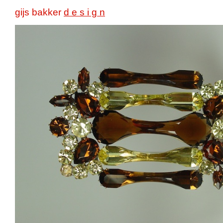
gijs bakker
d e s i g n