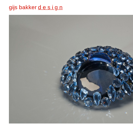
gijs bakker
d e s i g n