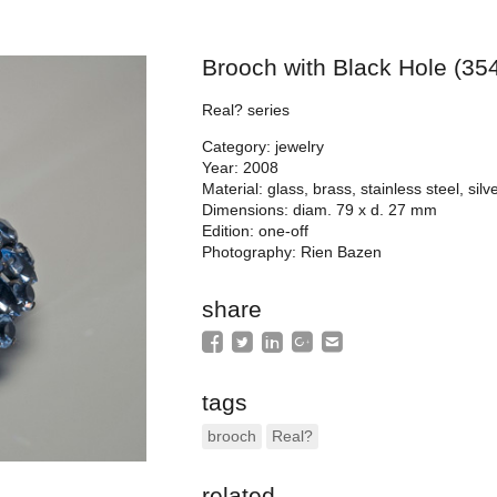
Brooch with Black Hole (35
Real? series
Category: jewelry
Year: 2008
Material: glass, brass, stainless steel, sil
Dimensions: diam. 79 x d. 27 mm
Edition: one-off
Photography: Rien Bazen
share
tags
brooch
Real?
related