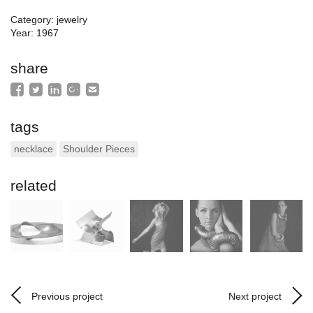
Category: jewelry
Year: 1967
share
tags
necklace
Shoulder Pieces
related
Previous project
Next project