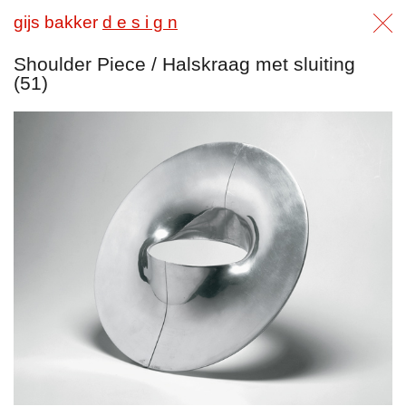
gijs bakker
d e s i g n
Shoulder Piece / Halskraag met sluiting
(51)