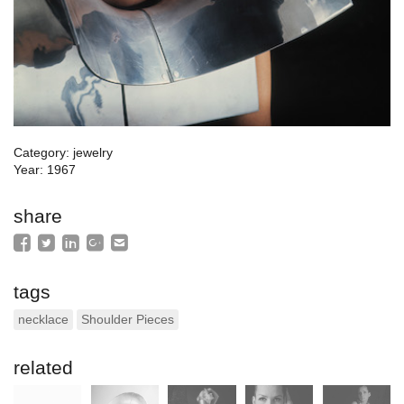
Category: jewelry
Year: 1967
share
tags
necklace
Shoulder Pieces
related