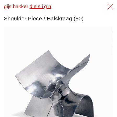
gijs bakker
d e s i g n
Shoulder Piece / Halskraag (50)