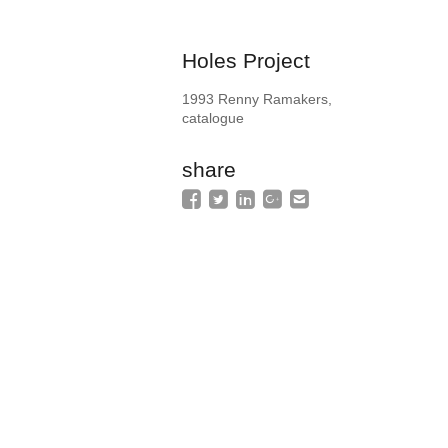
Holes Project
1993 Renny Ramakers,
catalogue
share