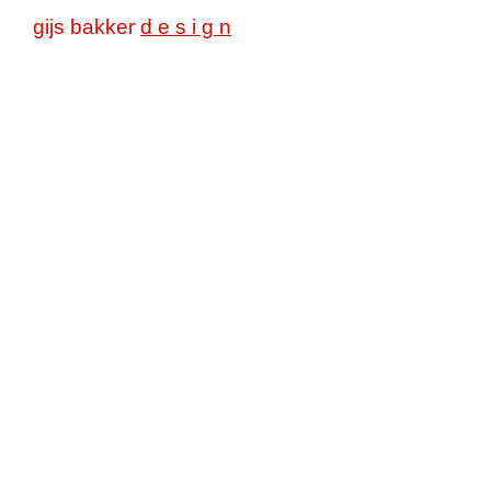
gijs bakker
d e s i g n