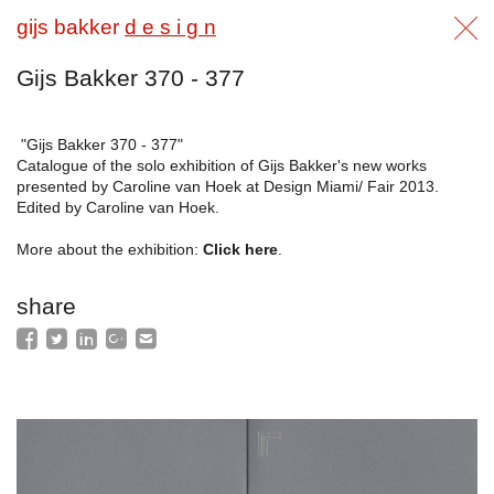
gijs bakker
d e s i g n
Gijs Bakker 370 - 377
"Gijs Bakker 370 - 377"
Catalogue of the solo exhibition of Gijs Bakker's new works
presented by Caroline van Hoek at Design Miami/ Fair 2013.
Edited by Caroline van Hoek.
More about the exhibition:
Click here
.
share