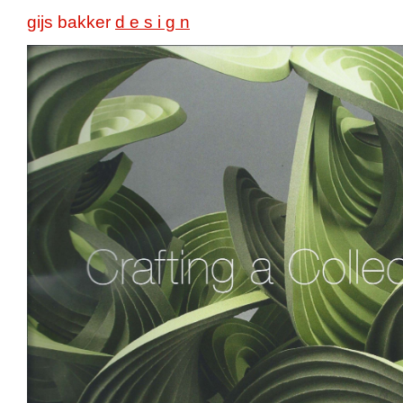
gijs bakker
d e s i g n