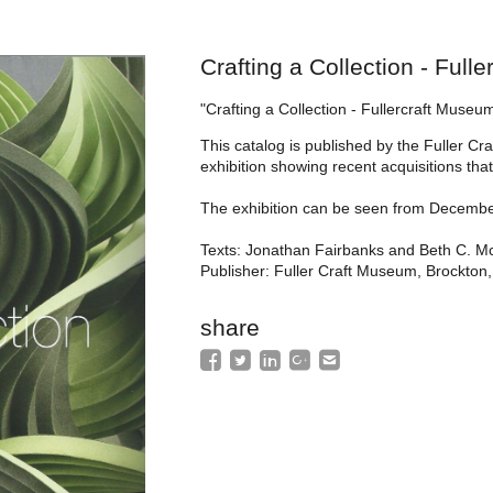
Crafting a Collection - Ful
"Crafting a Collection - Fullercraft Museu
This catalog is published by the Fuller 
exhibition showing recent acquisitions tha
The exhibition can be seen from December 
Texts: Jonathan Fairbanks and Beth C. M
Publisher: Fuller Craft Museum, Brockton
share