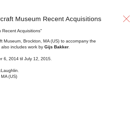
lercraft Museum Recent Acquisitions
m Recent Acquisitions"
Craft Museum, Brockton, MA (US) to accompany the
t also includes work by
Gijs Bakker
.
6, 2014 til July 12, 2015.
cLaughlin.
, MA (US)