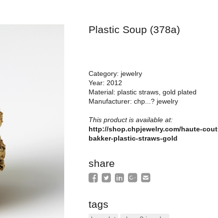
Plastic Soup (378a)
Category: jewelry
Year: 2012
Material: plastic straws, gold plated
Manufacturer: chp...? jewelry
This product is available at:
http://shop.chpjewelry.com/haute-cout
bakker-plastic-straws-gold
share
tags