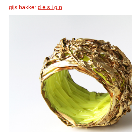
gijs bakker
d e s i g n