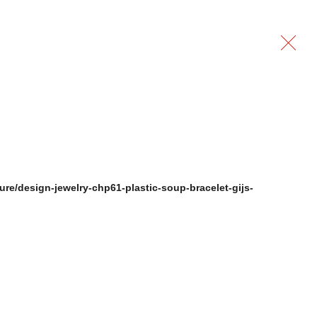
ure/design-jewelry-chp61-plastic-soup-bracelet-gijs-