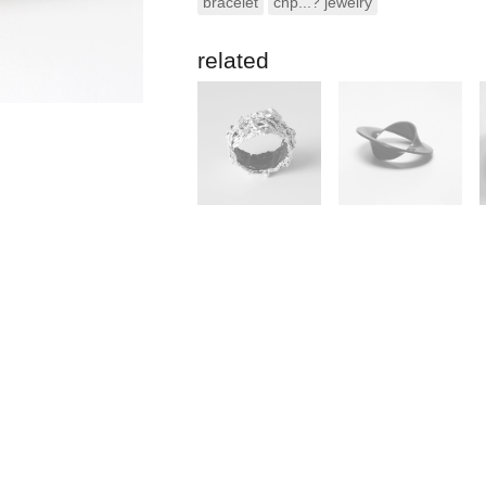
bracelet
chp...? jewelry
related