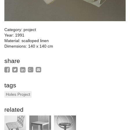
Category: project
Year: 1991
Material: scalloped linen
Dimensions: 140 x 140 cm
share
tags
Holes Project
related