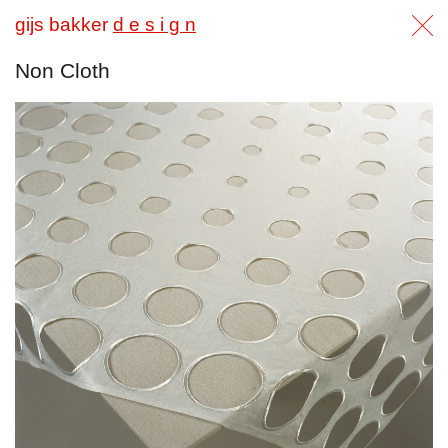
gijs bakker
d e s i g n
Non Cloth