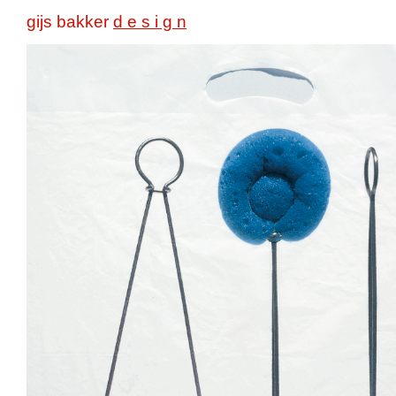
gijs bakker
d e s i g n