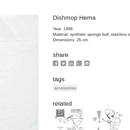
Dishmop Hema
Year: 1996
Material: synthetic sponge ball, stainless s
Dimensions: 25 cm.
share
tags
accessories
related