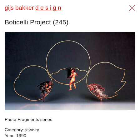
gijs bakker
d e s i g n
Boticelli Project (245)
Photo Fragments series
Category: jewelry
Year: 1990