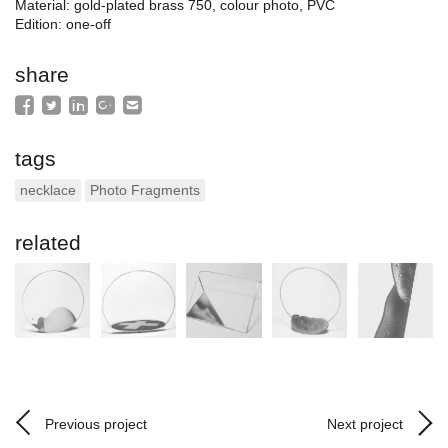
Material: gold-plated brass 750, colour photo, PVC
Edition: one-off
share
tags
necklace
Photo Fragments
related
Previous project
Next project