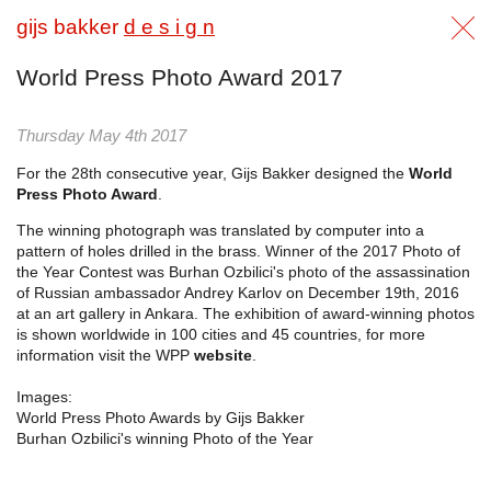
gijs bakker
d e s i g n
World Press Photo Award 2017
Thursday May 4th 2017
For the 28th consecutive year, Gijs Bakker designed the
World
Press Photo Award
.
The winning photograph was translated by computer into a
pattern of holes drilled in the brass. Winner of the 2017 Photo of
the Year Contest was Burhan Ozbilici's photo of the assassination
of Russian ambassador Andrey Karlov on December 19th, 2016
at an art gallery in Ankara. The exhibition of award-winning photos
is shown worldwide in 100 cities and 45 countries, for more
information visit the WPP
website
.
Images:
World Press Photo Awards by Gijs Bakker
Burhan Ozbilici's winning Photo of the Year