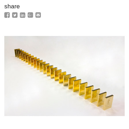
share