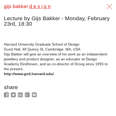
gijs bakker
d e s i g n
Lecture by Gijs Bakker - Monday, February
23rd, 18:30
Harvard University Graduate School of Design
Gund Hall, 48 Quincy St, Cambridge, MA, USA
Gijs Bakker will give an overview of his work as an independent
jewellery and product designer, as an educator at Design
Academy Eindhoven, and as co-director of Droog since 1993 to
the present.
http://www.gsd.harvard.edu/
share