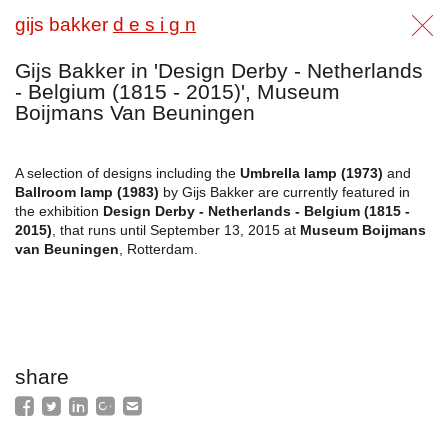
gijs bakker
d e s i g n
Gijs Bakker in 'Design Derby - Netherlands
- Belgium (1815 - 2015)', Museum
Boijmans Van Beuningen
A selection of designs including the
Umbrella lamp (1973)
and
Ballroom lamp (1983)
by Gijs Bakker are currently featured in
the exhibition
Design Derby - Netherlands - Belgium (1815 -
2015)
, that runs until September 13, 2015 at
Museum Boijmans
van Beuningen
, Rotterdam.
share