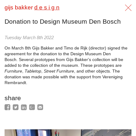
gijs bakker
d e s i g n
Donation to Design Museum Den Bosch
Tuesday March 8th 2022
On March 8th Gijs Bakker and Timo de Rijk (director) signed the
agreement for the donation to the Design Museum Den
Bosch. Several prototypes from Gijs Bakker's collection will be
added to the collection of the museum. These prototypes are
Furniture
,
Tabletop
,
Street Furniture
, and other objects. The
donation was made possible with the support from Vereniging
Rembrandt.
share