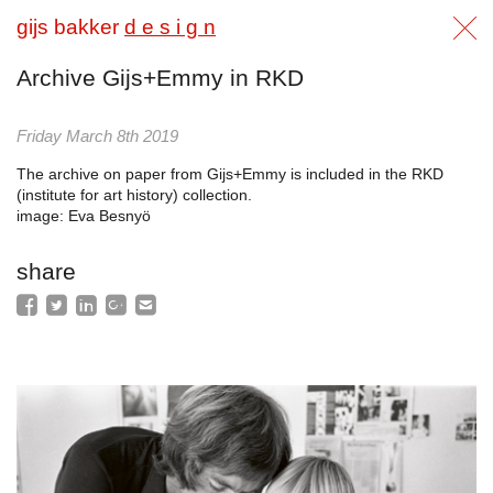
gijs bakker
d e s i g n
Archive Gijs+Emmy in RKD
Friday March 8th 2019
The archive on paper from Gijs+Emmy is included in the RKD
(institute for art history) collection.
image: Eva Besnyö
share