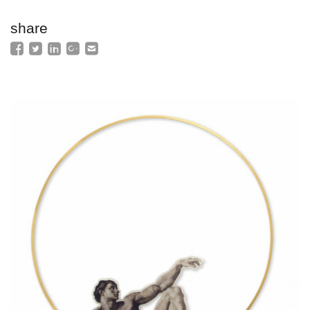
share