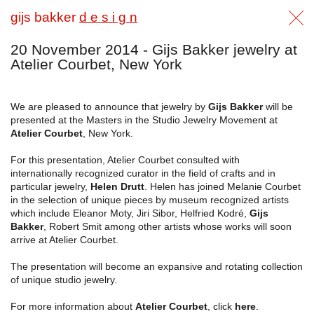
gijs bakker
d e s i g n
20 November 2014 - Gijs Bakker jewelry at
Atelier Courbet, New York
We are pleased to announce that jewelry by
Gijs Bakker
will be
presented at the Masters in the Studio Jewelry Movement at
Atelier Courbet
, New York.
For this presentation, Atelier Courbet consulted with
internationally recognized curator in the field of crafts and in
particular jewelry,
Helen Drutt
. Helen has joined Melanie Courbet
in the selection of unique pieces by museum recognized artists
which include Eleanor Moty, Jiri Sibor, Helfried Kodré,
Gijs
Bakker
, Robert Smit among other artists whose works will soon
arrive at Atelier Courbet.
The presentation will become an expansive and rotating collection
of unique studio jewelry.
For more information about
Atelier Courbet
, click
here
.